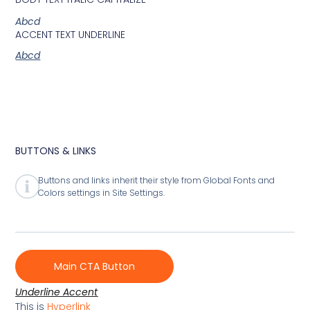
Abcd
ACCENT TEXT UNDERLINE
Abcd
BUTTONS & LINKS
Buttons and links inherit their style from Global Fonts and
Colors settings in Site Settings.
Main CTA Button
Underline Accent
This is
Hyperlink