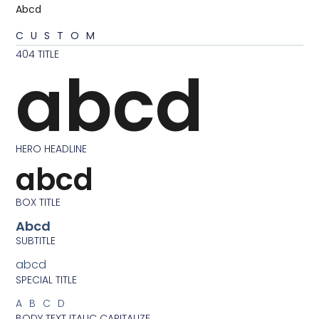
Abcd
CUSTOM
404 TITLE
abcd
HERO HEADLINE
abcd
BOX TITLE
Abcd
SUBTITLE
abcd
SPECIAL TITLE
ABCD
BODY TEXT ITALIC CAPITALIZE