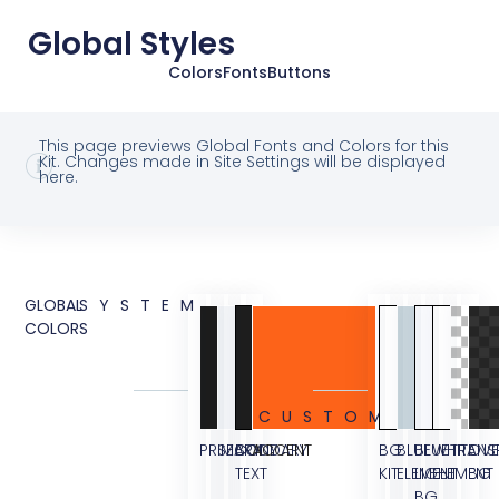
Global Styles
Colors
Fonts
Buttons
This page previews Global Fonts and Colors for this
Kit. Changes made in Site Settings will be displayed
here.
GLOBAL
SYSTEM
COLORS
CUSTOM
PRIMARY
SECONDARY
BODY
ACCENT
BG
BLUE
BLUE
WHITE
TRANS
OVE
TEXT
KIT
ELEMENT
LIGHT
ELEMENT
BG
BG