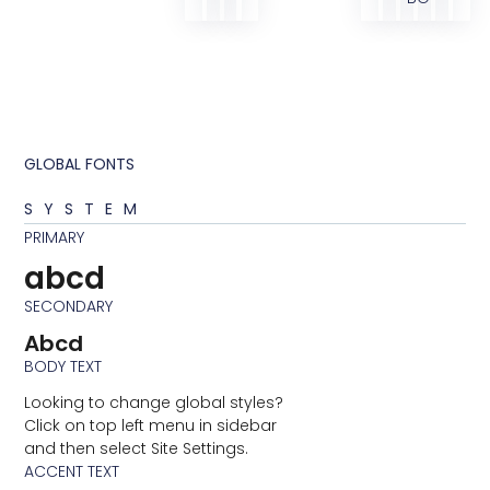
GLOBAL FONTS
SYSTEM
PRIMARY
abcd
SECONDARY
Abcd
BODY TEXT
Looking to change global styles?
Click on top left menu in sidebar
and then select Site Settings.
ACCENT TEXT